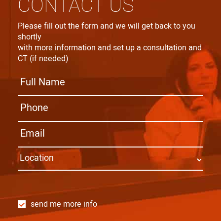
CONTACT US
Please fill out the form and we will get back to you
shortly
with more information and set up a consultation and
CT (if needed)
send me more info