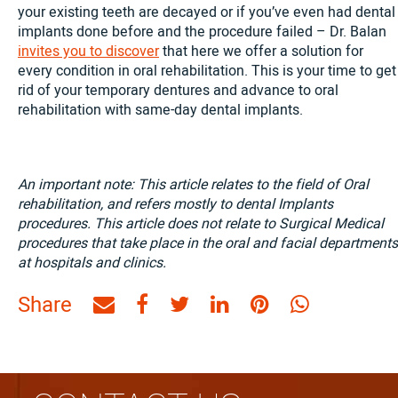
your existing teeth are decayed or if you’ve even had dental
implants done before and the procedure failed – Dr. Balan
invites you to discover
that here we offer a solution for
every condition in oral rehabilitation. This is your time to get
rid of your temporary dentures and advance to oral
rehabilitation with same-day dental implants.
An important note: This article relates to the field of Oral
rehabilitation, and refers mostly to dental Implants
procedures. This article does not relate to Surgical Medical
procedures that take place in the oral and facial departments
at hospitals and clinics.
Share
Share
Share
Share
Share
Share
Share
by
on
on
on
on
on
Email
Facebook
Twitter
Linkedin
Pinterest
WhatsAp