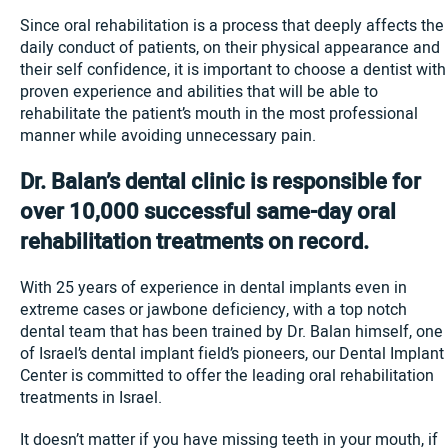
Since oral rehabilitation is a process that deeply affects the
daily conduct of patients, on their physical appearance and
their self confidence, it is important to choose a dentist with
proven experience and abilities that will be able to
rehabilitate the patient’s mouth in the most professional
manner while avoiding unnecessary pain.
Dr. Balan’s dental clinic is responsible for
over 10,000 successful same-day oral
rehabilitation treatments on record.
With 25 years of experience in dental implants even in
extreme cases or jawbone deficiency, with a top notch
dental team that has been trained by Dr. Balan himself, one
of Israel’s dental implant field’s pioneers, our Dental Implant
Center is committed to offer the leading oral rehabilitation
treatments in Israel.
It doesn’t matter if you have missing teeth in your mouth, if