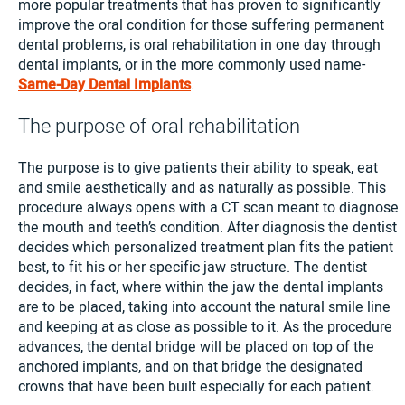
more popular treatments that has proven to significantly
improve the oral condition for those suffering permanent
dental problems, is oral rehabilitation in one day through
dental implants, or in the more commonly used name-
Same-Day Dental Implants
.
The purpose of oral rehabilitation
The purpose is to give patients their ability to speak, eat
and smile aesthetically and as naturally as possible. This
procedure always opens with a CT scan meant to diagnose
the mouth and teeth’s condition. After diagnosis the dentist
decides which personalized treatment plan fits the patient
best, to fit his or her specific jaw structure. The dentist
decides, in fact, where within the jaw the dental implants
are to be placed, taking into account the natural smile line
and keeping at as close as possible to it. As the procedure
advances, the dental bridge will be placed on top of the
anchored implants, and on that bridge the designated
crowns that have been built especially for each patient.