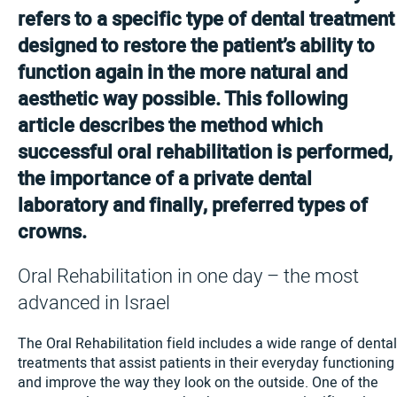
refers to a specific type of dental treatment
designed to restore the patient’s ability to
function again in the more natural and
aesthetic way possible. This following
article describes the method which
successful oral rehabilitation is performed,
the importance of a private dental
laboratory and finally, preferred types of
crowns.
Oral Rehabilitation in one day – the most
advanced in Israel
The Oral Rehabilitation field includes a wide range of dental
treatments that assist patients in their everyday functioning
and improve the way they look on the outside. One of the