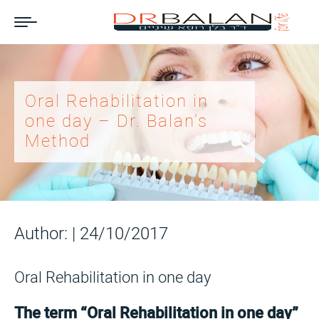
Oral Rehabilitation in
one day – Dr. Balan’s
Method
Author: |
24/10/2017
Oral Rehabilitation in one day
The term “Oral Rehabilitation in one day”