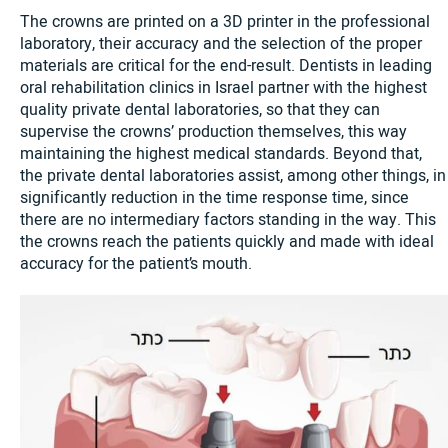
The crowns are printed on a 3D printer in the professional
laboratory, their accuracy and the selection of the proper
materials are critical for the end-result. Dentists in leading
oral rehabilitation clinics in Israel partner with the highest
quality private dental laboratories, so that they can
supervise the crowns’ production themselves, this way
maintaining the highest medical standards. Beyond that,
the private dental laboratories assist, among other things, in
significantly reduction in the time response time, since
there are no intermediary factors standing in the way. This
the crowns reach the patients quickly and made with ideal
accuracy for the patient’s mouth.