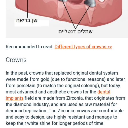
Recommended to read:
Different types of crowns >>
Crowns
In the past, crowns that replaced original dental system
were made from gold (due to functional reasons) and later
from porcelain (to match the original coloring), but today
most advanced and aesthetic crowns for the
dental
implants
field are made from Zirconia, that originates from
the diamond industry, and are used as raw material for
diamond replication. The Zirconia crowns are comfortable
and easy to design, are highly resistant and manage to
keep their white shine for longer periods of time.