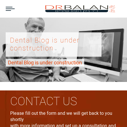
Dental Blog is under
construction
Dental Blog is under construction
CONTACT US
Please fill out the form and we will get back to you
shortly
with more information and set up a consultation and