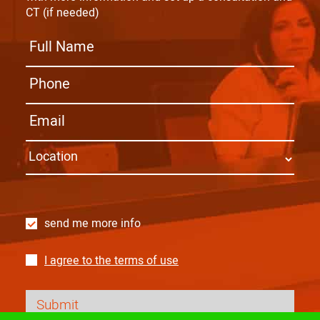
CT (if needed)
send me more info
I agree to the terms of use