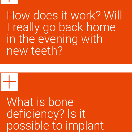
How does it work? Will
I really go back home
in the evening with
new teeth?
What is bone
deficiency? Is it
possible to implant