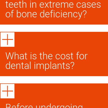
teeth in extreme cases
of bone deficiency?
What is the cost for
dental implants?
Before undergoing