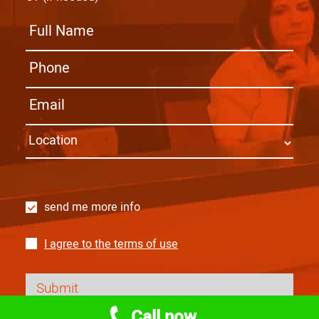
send me more info
I agree to the terms of use
Call now