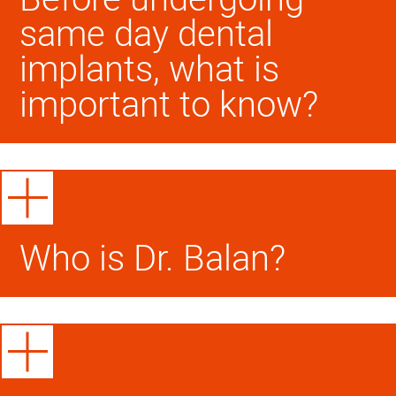
same day dental
implants, what is
important to know?
Who is Dr. Balan?