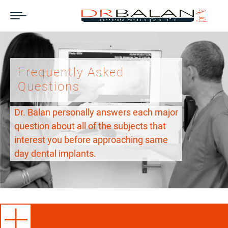
Frequently Asked
Questions
Dr. Balan personally answers each major
question about all of the subjects that
interest you before approaching same
day dental implants.