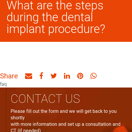
What are the steps
during the dental
implant procedure?
Share
Share
Share
Share
Share
Share
Share
by
on
on
on
on
on
faq
Email
Facebook
Twitter
Linkedin
Pinterest
WhatsApp
CONTACT US
Please fill out the form and we will get back to you
shortly
with more information and set up a consultation and
CT (if needed)